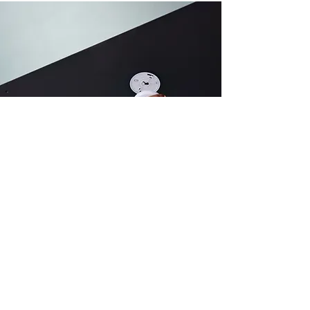
Carbon monoxide
Utilizing advanced methodologies
and expertise, we deliver precise
and reliable assessments to protect