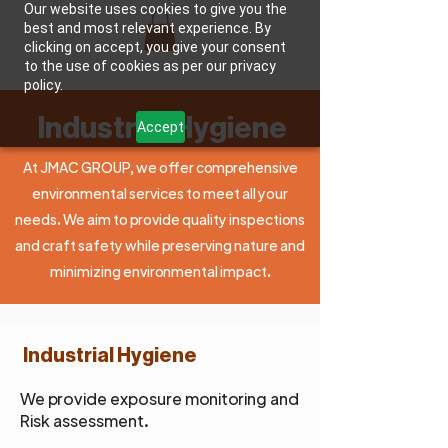
Our website uses cookies to give you the
best and most relevant experience. By
clicking on accept, you give your consent
JMAC GROUP, LLC
to the use of cookies as per our privacy
policy.
Industrial Hygiene
Accept
At JMAC GROUP, we offer comprehensive
environmental services to meet all your
needs. We aim to provide quality inspections
and craft safety while preserving nature and
minimizing environmental impact.
Industrial Hygiene
We provide exposure monitoring and
Risk assessment.