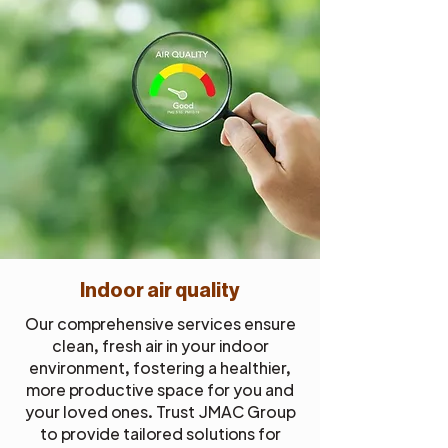
Indoor air quality
Our comprehensive services ensure
clean, fresh air in your indoor
environment, fostering a healthier,
more productive space for you and
your loved ones. Trust JMAC Group
to provide tailored solutions for