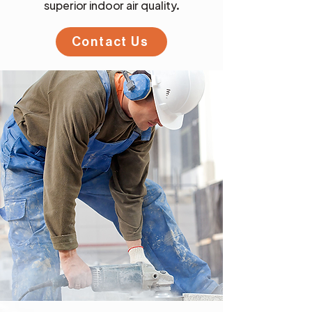
superior indoor air quality.
Contact Us