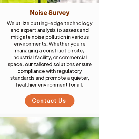
Noise Survey
We utilize cutting-edge technology
and expert analysis to assess and
mitigate noise pollution in various
environments. Whether you're
managing a construction site,
industrial facility, or commercial
space, our tailored solutions ensure
compliance with regulatory
standards and promote a quieter,
healthier environment for all.
Contact Us