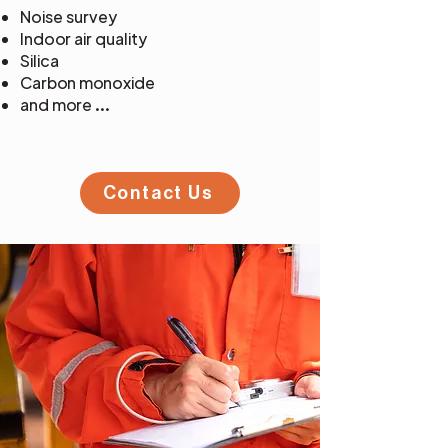
Noise survey
Indoor air quality
Silica
Carbon monoxide
and more ...
Contact Us