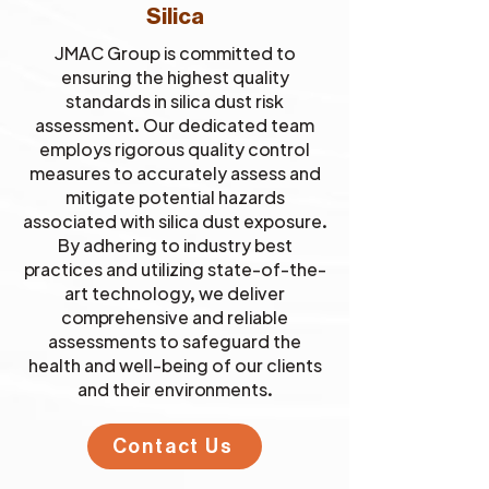
Silica
JMAC Group is committed to
ensuring the highest quality
standards in silica dust risk
assessment. Our dedicated team
employs rigorous quality control
measures to accurately assess and
mitigate potential hazards
associated with silica dust exposure.
By adhering to industry best
practices and utilizing state-of-the-
art technology, we deliver
comprehensive and reliable
assessments to safeguard the
health and well-being of our clients
and their environments.
Contact Us