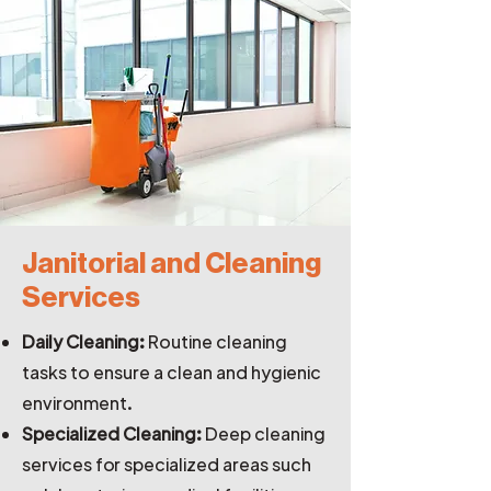
Janitorial and Cleaning
Services
Daily Cleaning:
Routine cleaning
tasks to ensure a clean and hygienic
environment.
Specialized Cleaning:
Deep cleaning
services for specialized areas such