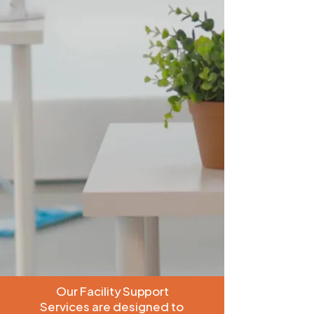
Our Facility Support
Services are designed to