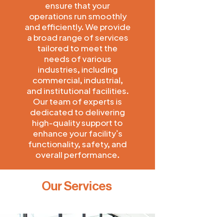
ensure that your
operations run smoothly
and efficiently. We provide
a broad range of services
tailored to meet the
needs of various
industries, including
commercial, industrial,
and institutional facilities.
Our team of experts is
dedicated to delivering
high-quality support to
enhance your facility’s
functionality, safety, and
overall performance.
Our Services