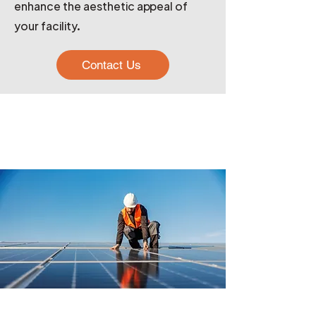
enhance the aesthetic appeal of
your facility.
Contact Us