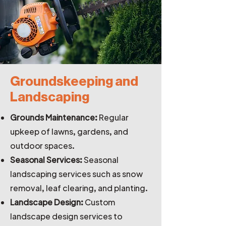
Groundskeeping and
Landscaping
Grounds Maintenance:
Regular
upkeep of lawns, gardens, and
outdoor spaces.
Seasonal Services:
Seasonal
landscaping services such as snow
removal, leaf clearing, and planting.
Landscape Design:
Custom
landscape design services to