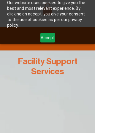
Our website uses cookies to give you the
best and most relevant experience. By
clicking on accept, you give your consent
JMAC GROUP, LLC
to the use of cookies as per our privacy
policy.
Accept
Facility Support
Services