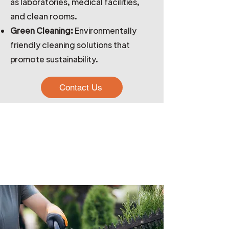
as laboratories, medical facilities,
and clean rooms.
Green Cleaning:
Environmentally
friendly cleaning solutions that
promote sustainability.
Contact Us